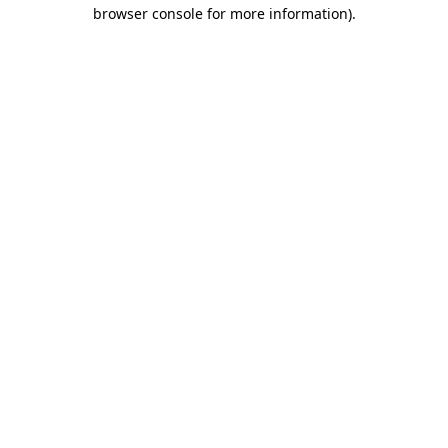
browser console for more information).