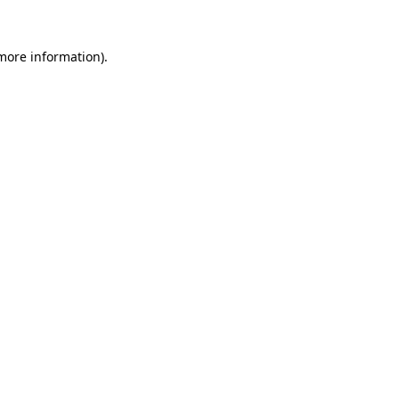
 more information).