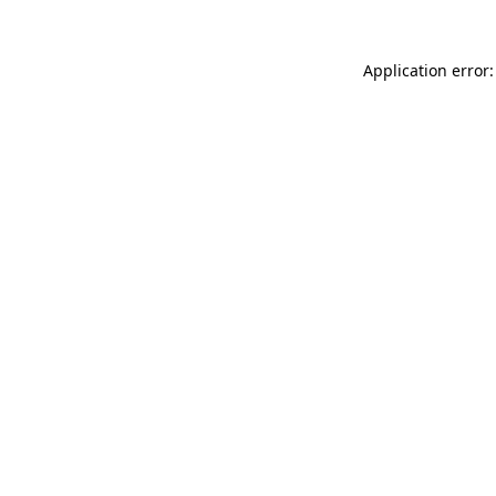
Application error: