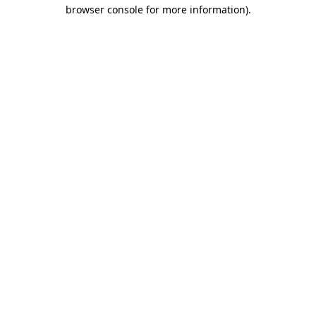
browser console for more information).