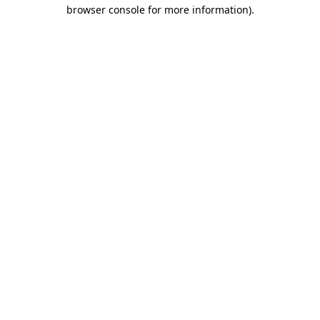
browser console for more information).