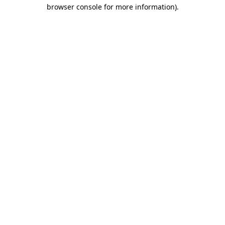
browser console for more information).