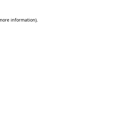
 more information).