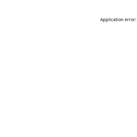
Application error: