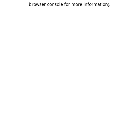
browser console for more information).