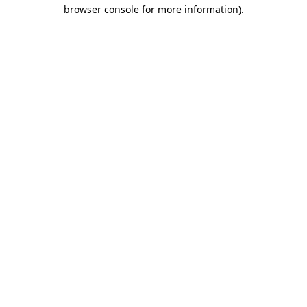
browser console for more information).