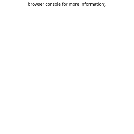
browser console for more information).