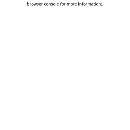
browser console for more information).