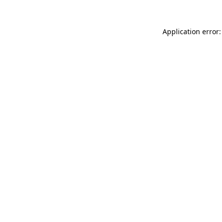
Application error: