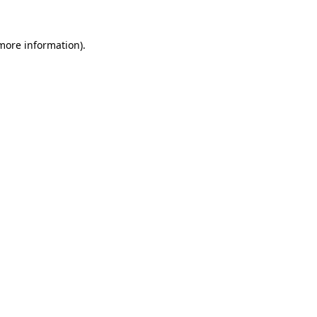
 more information).