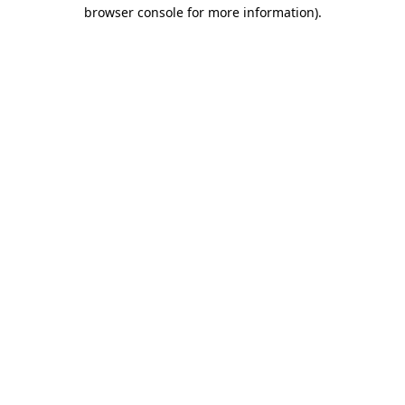
browser console for more information).