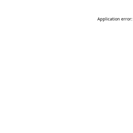
Application error: