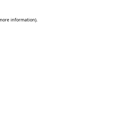
 more information).