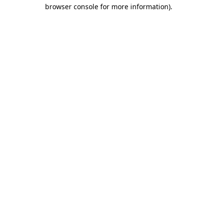
browser console for more information).