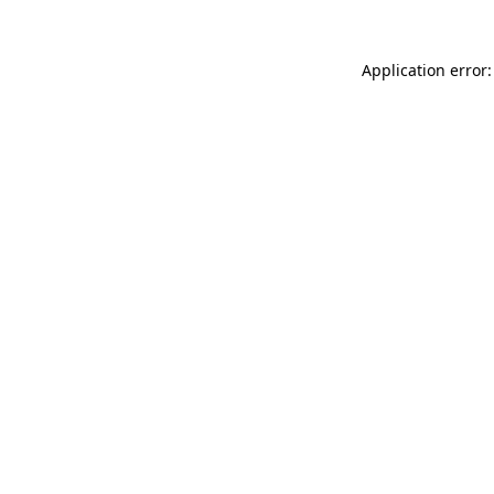
Application error: