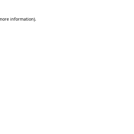
 more information).