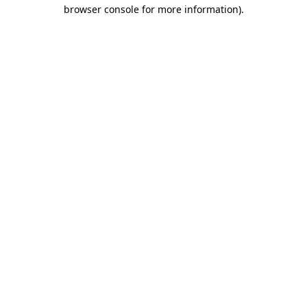
browser console for more information).