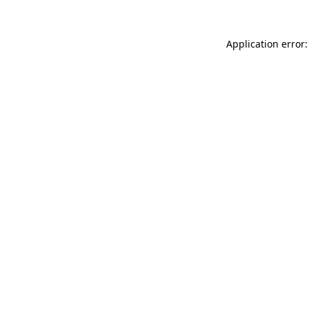
Application error: