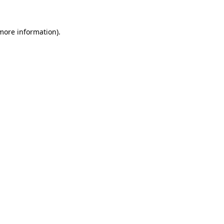
 more information).