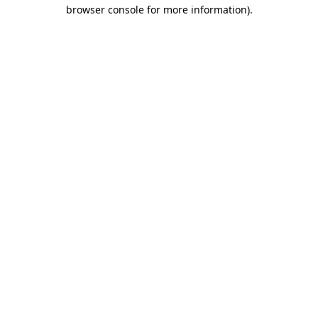
browser console for more information).