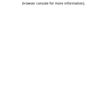
browser console for more information).