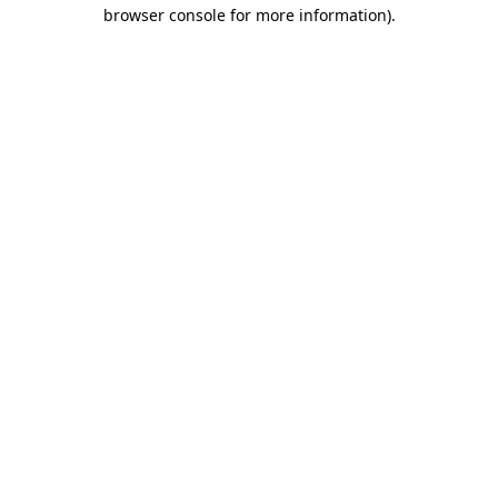
browser console for more information).