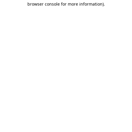
browser console for more information).