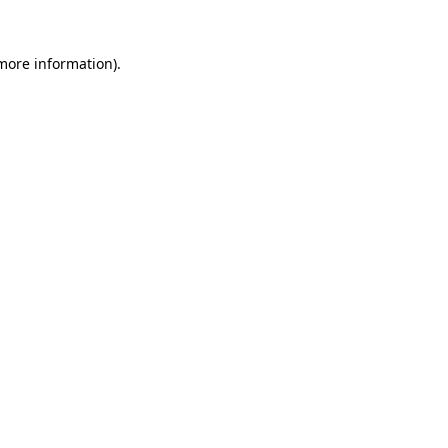
 more information).