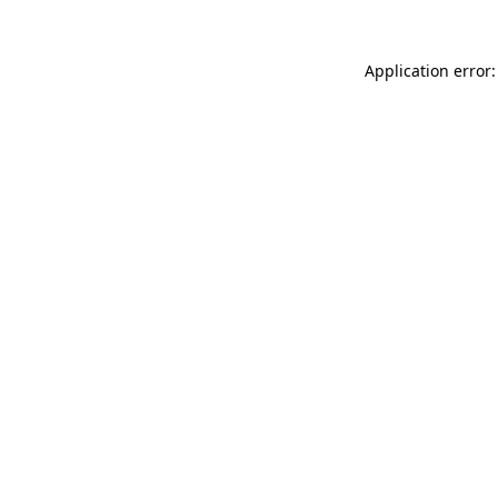
Application error: