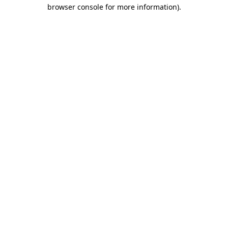
browser console for more information).