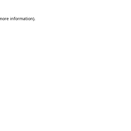
 more information).