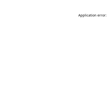
Application error: