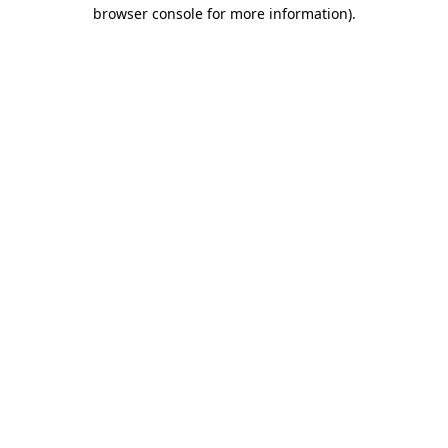
browser console for more information).