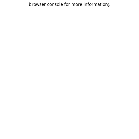
browser console for more information).