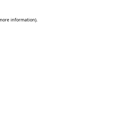
 more information).