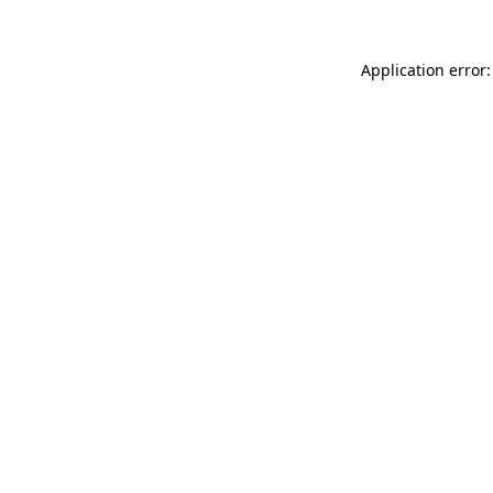
Application error: