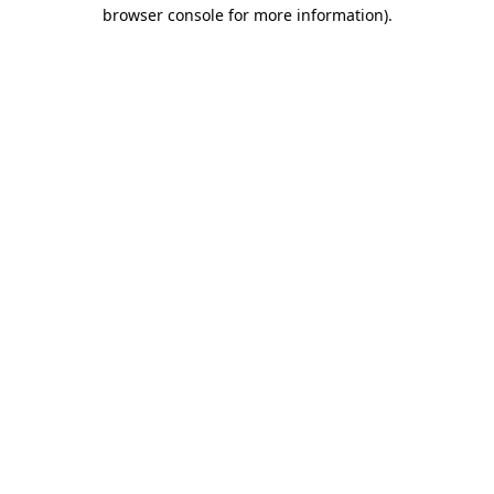
browser console for more information).