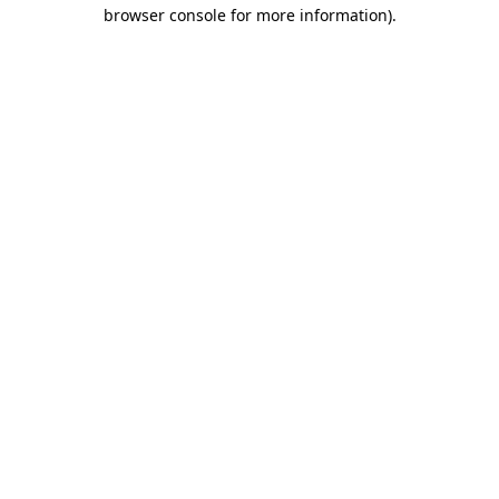
browser console for more information).