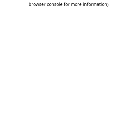
browser console for more information).