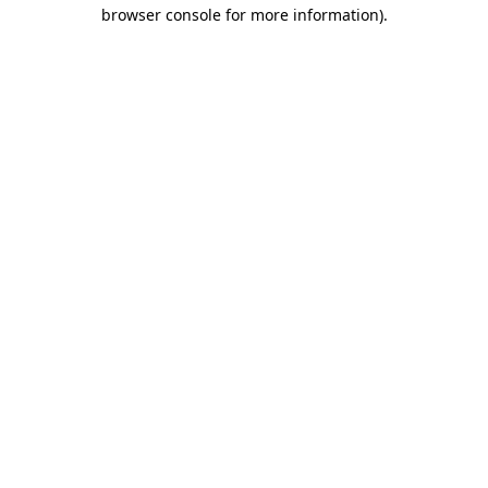
browser console for more information).