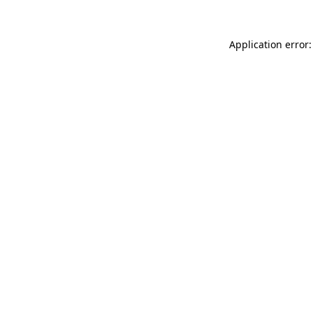
Application error: