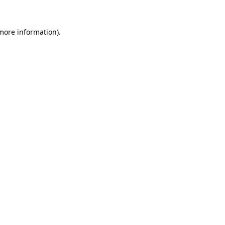
 more information).